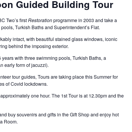
on Guided Building Tour
BC Two’s first
Restoration
programme in 2003 and take a
g pools, Turkish Baths and Superintendent’s Flat.
arkably intact, with beautiful stained glass windows, iconic
ring behind the imposing exterior.
6 years with three swimming pools, Turkish Baths, a
 early form of jacuzzi).
teer tour guides, Tours are taking place this Summer for
eries of Covid lockdowns.
approximately one hour. The 1st Tour is at 12.30pm and the
and buy souvenirs and gifts in the
Gift Shop
and enjoy hot
ea Room.