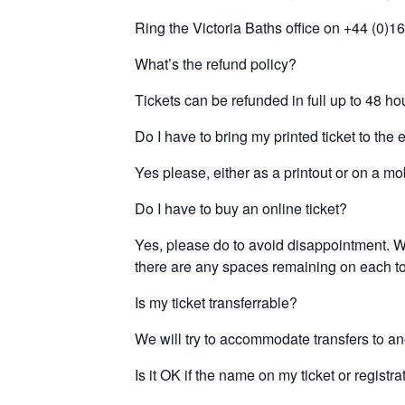
Ring the Victoria Baths office on +44 (0)1
What’s the refund policy?
Tickets can be refunded in full up to 48 hou
Do I have to bring my printed ticket to the 
Yes please, either as a printout or on a mo
Do I have to buy an online ticket?
Yes, please do to avoid disappointment. We
there are any spaces remaining on each tour
Is my ticket transferrable?
We will try to accommodate transfers to ano
Is it OK if the name on my ticket or regist