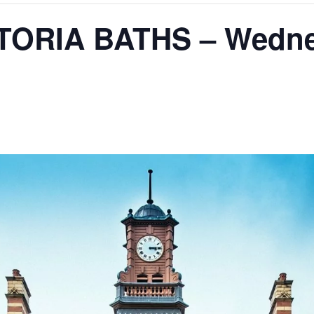
TORIA BATHS – Wedne
m