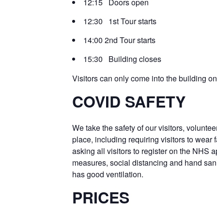
12:15 Doors open
12:30 1st Tour starts
14:00 2nd Tour starts
15:30 Building closes
Visitors can only come into the building 
COVID SAFETY
We take the safety of our visitors, voluntee
place, including requiring visitors to wea
asking all visitors to register on the NHS 
measures, social distancing and hand sanit
has good ventilation.
PRICES