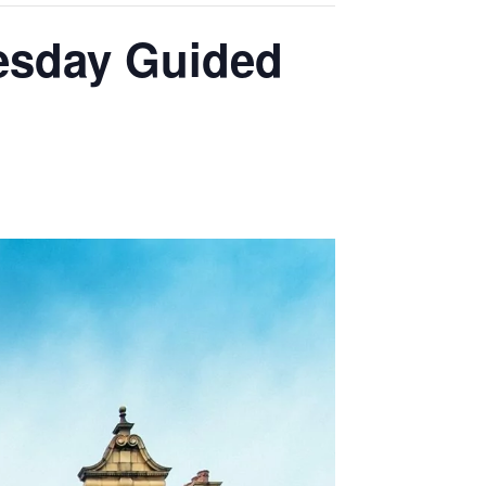
sday Guided