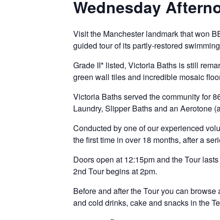
Wednesday Afterno
Visit the Manchester landmark that won B
guided tour of its partly-restored swimmin
Grade II* listed, Victoria Baths is still rem
green wall tiles and incredible mosaic floo
Victoria Baths served the community for 8
Laundry, Slipper Baths and an Aerotone (an
Conducted by one of our experienced volun
the first time in over 18 months, after a s
Doors open at 12:15pm and the Tour lasts 
2nd Tour begins at 2pm.
Before and after the Tour you can browse 
and cold drinks, cake and snacks in the
T