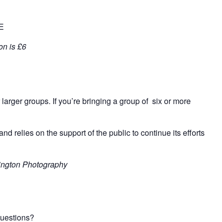
EE
on is £6
 larger groups. If
you’re
bringing
a
group of six or more
and relies on the support of the public to continue its efforts
lington Photography
questions?