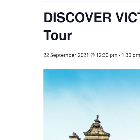
DISCOVER VIC
Tour
22 September 2021 @ 12:30 pm
-
1:30 p