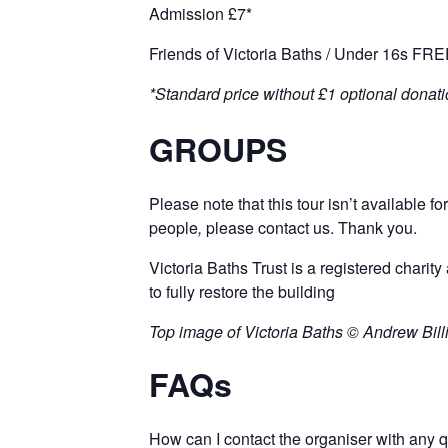
Admission £7*
Friends of Victoria Baths / Under 16s FR
*Standard price without £1 optional donati
GROUPS
Please note that this tour isn’t available for
people
,
please
contact
us. Thank you.
Victoria Baths Trust is a registered charity 
to fully restore the building
Top image of Victoria Baths © Andrew Bil
FAQs
How can I contact the organiser with any 