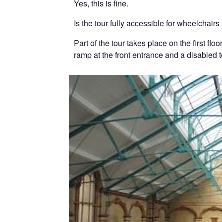
Yes, this is fine.
Is the tour fully accessible for wheelchair
Part of the tour takes place on the first fl
ramp at the front entrance and a disabled 