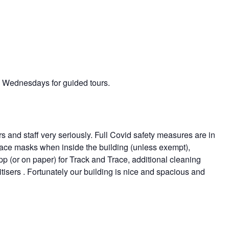
on Wednesdays for guided tours.
rs and staff very seriously. Full Covid safety measures are in
r face masks when inside the building (unless exempt),
app (or on paper) for Track and Trace, additional cleaning
isers . Fortunately our building is nice and spacious and