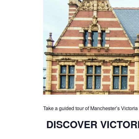
Take a guided tour of Manchester’s Victor
DISCOVER VICTORI