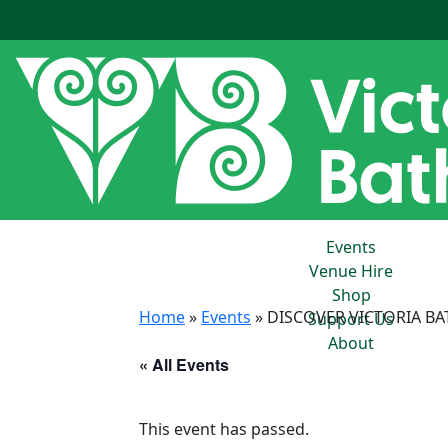
Events
Venue Hire
Shop
Home
»
Events
»
DISCOVER VICTORIA BA
Support Us
About
« All Events
This event has passed.