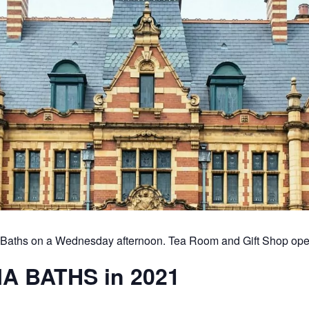
ia Baths on a Wednesday afternoon. Tea Room and Gift Shop ope
A BATHS in 2021