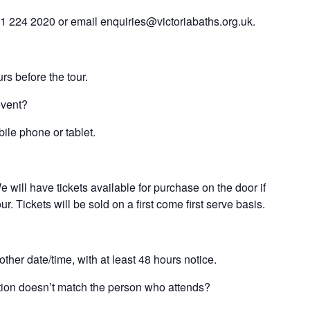
61 224 2020 or email enquiries@victoriabaths.org.uk.
rs before the tour.
event?
bile phone or tablet.
 will have tickets available for purchase on the door if
. Tickets will be sold on a first come first serve basis.
ther date/time, with at least 48 hours notice.
ration doesn’t match the person who attends?