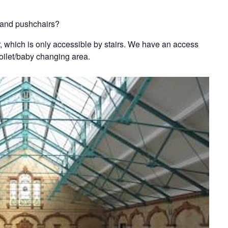
s and pushchairs?
oor, which is only accessible by stairs. We have an access
toilet/baby changing area.