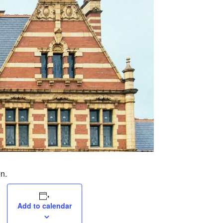
n.
Add to calendar