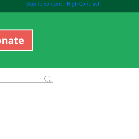
Skip to content
High Contrast
onate