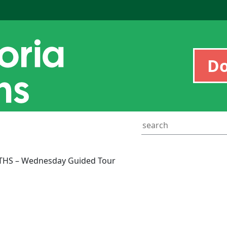
D
THS – Wednesday Guided Tour