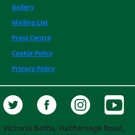
Gallery
Mailing List
Press Centre
Cookie Policy
Privacy Policy
Victoria Baths, Hathersage Road,