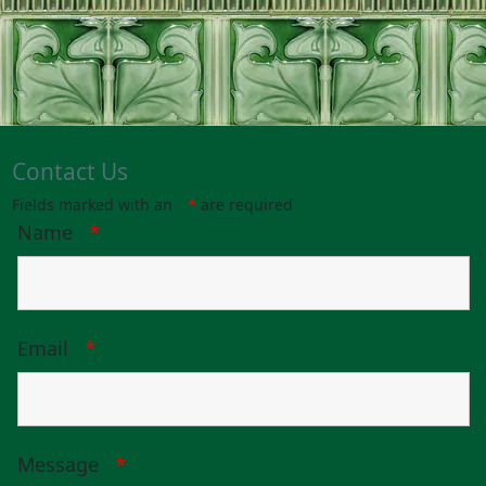
Contact Us
Fields marked with an
*
are required
Name
*
Email
*
Message
*