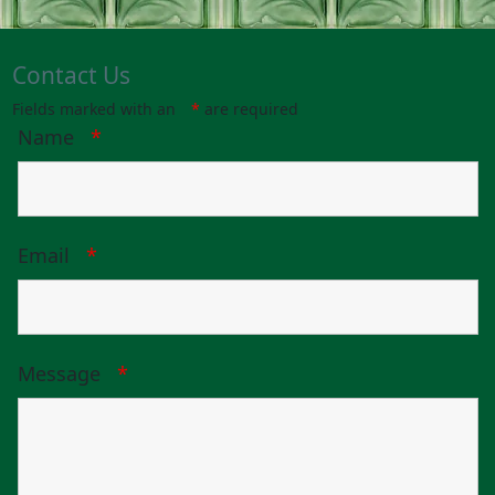
Contact Us
Fields marked with an
*
are required
Name
*
Email
*
Message
*