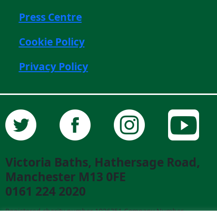
Press Centre
Cookie Policy
Privacy Policy
Victoria Baths, Hathersage Road,
Manchester M13 0FE
0161 224 2020
Registered charity number 1026351 Company Number