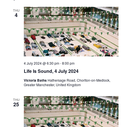
Views
THU
Navigati
4
4 July 2024 @ 6:30 pm
-
8:00 pm
Life Is Sound, 4 July 2024
Victoria Baths
Hathersage Road, Chorlton-on-Medlock,
Greater Manchester, United Kingdom
THU
25