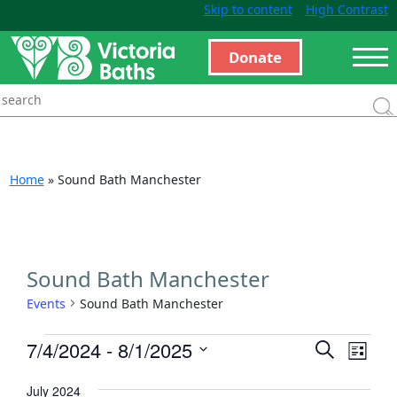
Skip to content
High Contrast
Donate
Home
»
Sound Bath Manchester
Sound Bath Manchester
Events
Sound Bath Manchester
Events
Even
7/4/2024
 - 
8/1/2025
Search
List
View
Search
Select
Navi
July 2024
and
date.