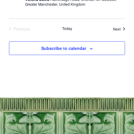
Greater Manchester, United Kingdom
Previous
Today
Events
Next
Events
Subscribe to calendar