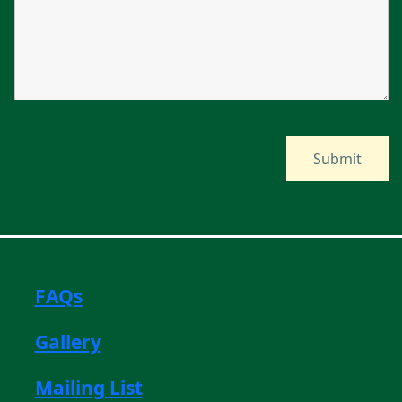
FAQs
Gallery
Mailing List