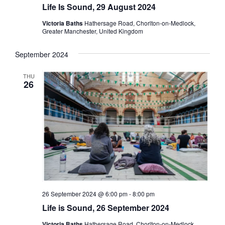
Life Is Sound, 29 August 2024
Victoria Baths
Hathersage Road, Chorlton-on-Medlock,
Greater Manchester, United Kingdom
September 2024
THU
26
26 September 2024 @ 6:00 pm
-
8:00 pm
Life is Sound, 26 September 2024
Victoria Baths
Hathersage Road, Chorlton-on-Medlock,