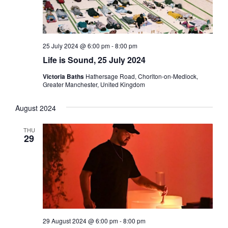
25 July 2024 @ 6:00 pm
-
8:00 pm
Life is Sound, 25 July 2024
Victoria Baths
Hathersage Road, Chorlton-on-Medlock,
Greater Manchester, United Kingdom
August 2024
THU
29
29 August 2024 @ 6:00 pm
-
8:00 pm