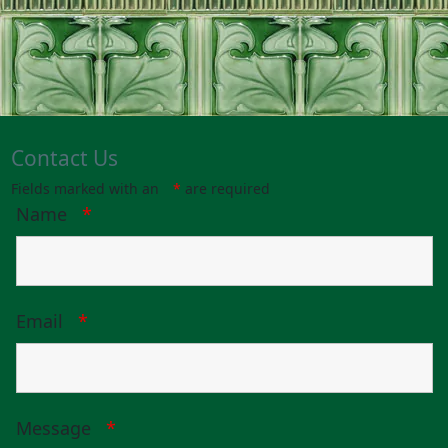
Contact Us
Fields marked with an
*
are required
Name
*
Email
*
Message
*