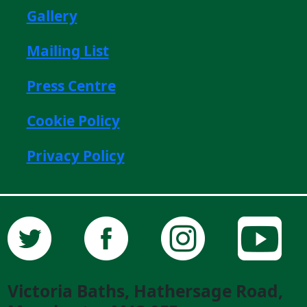
Gallery
Mailing List
Press Centre
Cookie Policy
Privacy Policy
Victoria Baths, Hathersage Road,