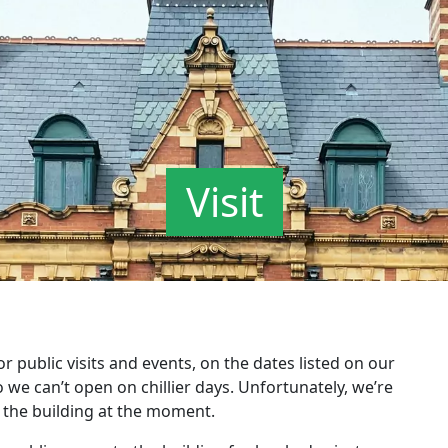
Visit
public visits and events, on the dates listed on our
o we can’t open on chillier days. Unfortunately, we’re
 the building at the moment.