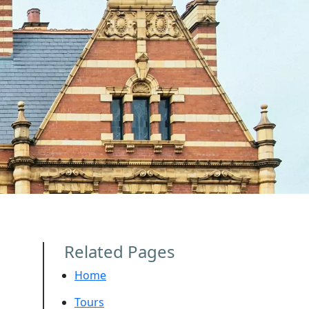
Related Pages
Home
Tours