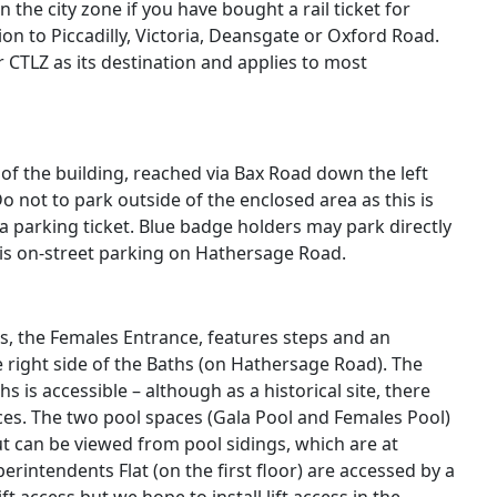
n the city zone if you have bought a rail ticket for
on to Piccadilly, Victoria, Deansgate or Oxford Road.
 CTLZ as its destination and applies to most
 of the building, reached via Bax Road down the left
o not to park outside of the enclosed area as this is
a parking ticket.
Blue badge holders may park directly
e is on-street parking on Hathersage Road.
s, the Females Entrance, features steps and an
 right side of the Baths (on Hathersage Road). The
 is accessible – although as a historical site, there
es. The two pool spaces (Gala Pool and Females Pool)
ut can be viewed from pool sidings, which are at
erintendents Flat (on the first floor) are accessed by a
t access but we hope to install lift access in the