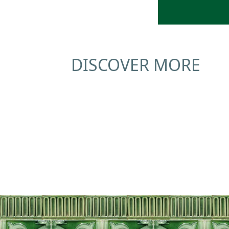
DISCOVER MORE
Education
Tours