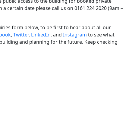
e public access to the building for booked private
n a certain date please call us on 0161 224 2020 (9am –
iries form below, to be first to hear about all our
book
,
Twitter
,
LinkedIn
, and
Instagram
to see what
 building and planning for the future. Keep checking