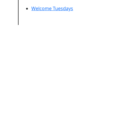
Welcome Tuesdays