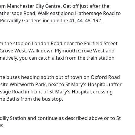
m Manchester City Centre. Get off just after the
athersage Road. Walk east along Hathersage Road to
Piccadilly Gardens
include the
41, 44, 48, 192
.
m the stop on London Road near the Fairfield Street
h Grove West. Walk down Plymouth Grove West and
atively, you can catch a taxi from the train station
the buses heading south out of town on Oxford Road
site Whitworth Park, next to St Mary’s Hospital, (after
age Road in front of St Mary’s Hospital, crossing
o the Baths from the bus stop.
dilly Station
and continue as described above or to St
us
.