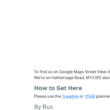
To find us on
Google Maps Street View
c
We’re on
Hathersage Road, M13 0FE
abo
How to Get Here
Please use the
Traveline
or
TfGM
planner
By Bus