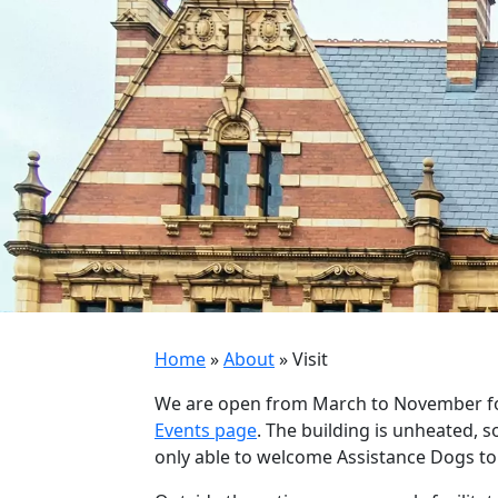
Home
»
About
»
Visit
We are open from March to November for 
Events page
. The building is unheated, s
only able to welcome Assistance Dogs to