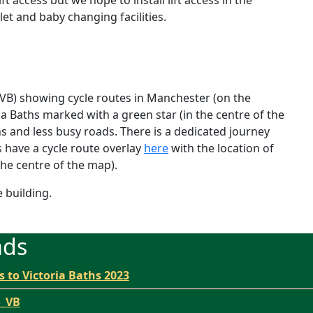
let and baby changing facilities.
 VB
) showing cycle routes in Manchester (on the
ia Baths marked with a green star (in the centre of the
hs and less busy roads. There is a dedicated journey
have a cycle route overlay
here
with the location of
the centre of the map).
e building.
ads
s to Victoria Baths 2023
o_VB