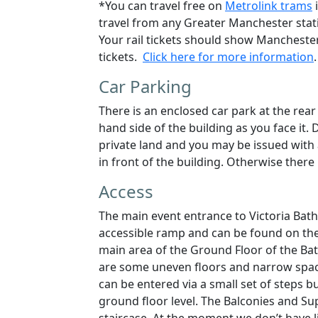
*
You can travel free on
Metrolink trams
i
travel from any Greater Manchester stati
Your rail tickets should show Manchester
tickets.
Click here for more information
.
Car Parking
There is an enclosed car park at the rear
hand side of the building as you face it.
D
private land and you may be issued with 
in front of the building. Otherwise ther
Access
The main event entrance to Victoria Bath
accessible ramp and can be found on the
main area of the Ground Floor of the Baths
are some uneven floors and narrow spac
can be entered via a small set of steps b
ground floor level. The Balconies and Sup
staircase. At the moment we don’t have lif