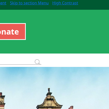
tent
Skip to section Menu
High Contrast
onate